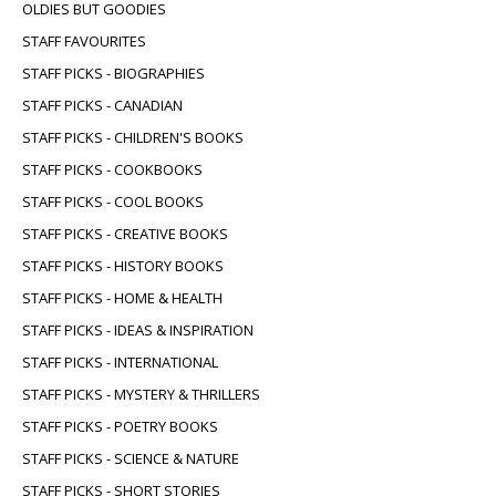
OLDIES BUT GOODIES
STAFF FAVOURITES
STAFF PICKS - BIOGRAPHIES
STAFF PICKS - CANADIAN
STAFF PICKS - CHILDREN'S BOOKS
STAFF PICKS - COOKBOOKS
STAFF PICKS - COOL BOOKS
STAFF PICKS - CREATIVE BOOKS
STAFF PICKS - HISTORY BOOKS
STAFF PICKS - HOME & HEALTH
STAFF PICKS - IDEAS & INSPIRATION
STAFF PICKS - INTERNATIONAL
STAFF PICKS - MYSTERY & THRILLERS
STAFF PICKS - POETRY BOOKS
STAFF PICKS - SCIENCE & NATURE
STAFF PICKS - SHORT STORIES