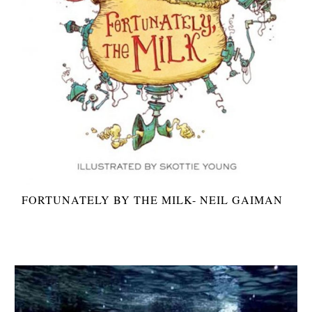
FORTUNATELY BY THE MILK- NEIL GAIMAN