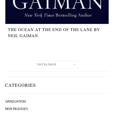
THE OCEAN AT THE END OF THE LANE BY
NEIL GAIMAN
CATEGORIES
GRADUATION
NEW RELEASES