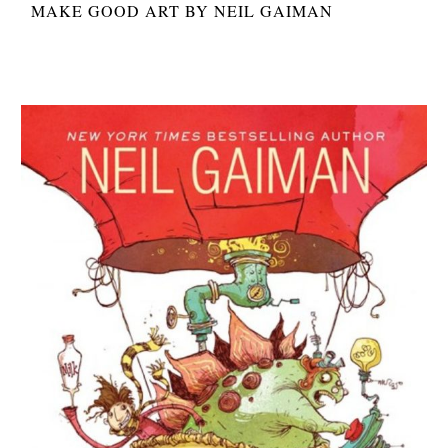
MAKE GOOD ART BY NEIL GAIMAN