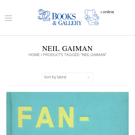
Click here to shop online
NEIL GAIMAN
HOME
/ PRODUCTS TAGGED “NEIL GAIMAN”