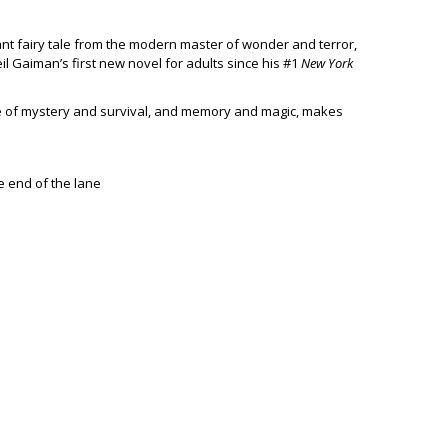
nant fairy tale from the modern master of wonder and terror,
il Gaiman’s first new novel for adults since his #1
New York
le of mystery and survival, and memory and magic, makes
e end of the lane