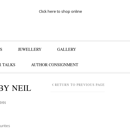
Click here to shop online
S
JEWELLERY
GALLERY
 TALKS
AUTHOR CONSIGNMENT
BY NEIL
RETURN TO PREVIOUS PAGE
MAN
urites