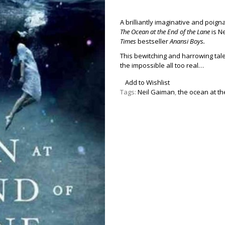
A brilliantly imaginative and poig
The Ocean at the End of the Lane
is Ne
Times
bestseller
Anansi Boys.
This bewitching and harrowing ta
the impossible all too real…
Add to Wishlist
Tags:
Neil Gaiman
,
the ocean at th