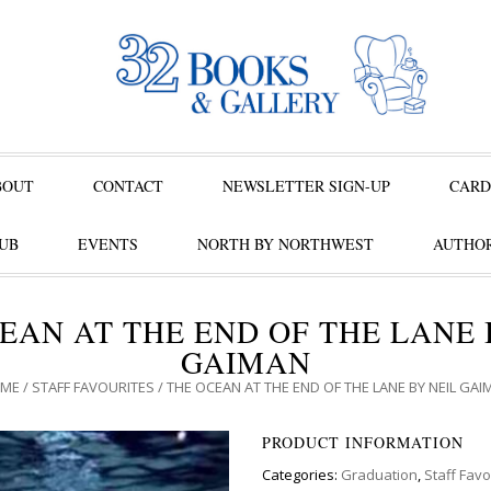
BOUT
CONTACT
NEWSLETTER SIGN-UP
CARD
UB
EVENTS
NORTH BY NORTHWEST
AUTHOR
EAN AT THE END OF THE LANE 
GAIMAN
ME
/
STAFF FAVOURITES
/ THE OCEAN AT THE END OF THE LANE BY NEIL GAI
PRODUCT INFORMATION
Categories:
Graduation
,
Staff Favo