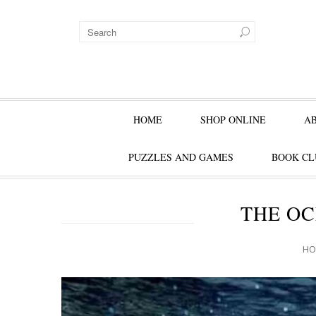
HOME
SHOP ONLINE
A
PUZZLES AND GAMES
BOOK CL
THE OC
HO