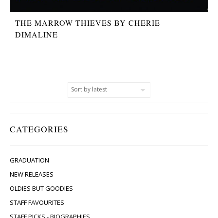
THE MARROW THIEVES BY CHERIE
DIMALINE
CATEGORIES
GRADUATION
NEW RELEASES
OLDIES BUT GOODIES
STAFF FAVOURITES
STAFF PICKS - BIOGRAPHIES