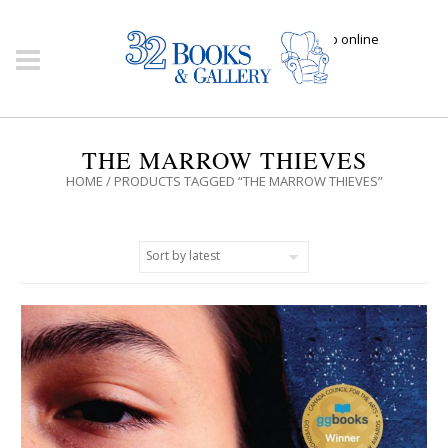
Click here to shop online
THE MARROW THIEVES
HOME
/ PRODUCTS TAGGED “THE MARROW THIEVES”