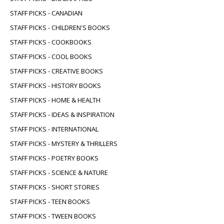
STAFF PICKS - CANADIAN
STAFF PICKS - CHILDREN'S BOOKS
STAFF PICKS - COOKBOOKS
STAFF PICKS - COOL BOOKS
STAFF PICKS - CREATIVE BOOKS
STAFF PICKS - HISTORY BOOKS
STAFF PICKS - HOME & HEALTH
STAFF PICKS - IDEAS & INSPIRATION
STAFF PICKS - INTERNATIONAL
STAFF PICKS - MYSTERY & THRILLERS
STAFF PICKS - POETRY BOOKS
STAFF PICKS - SCIENCE & NATURE
STAFF PICKS - SHORT STORIES
STAFF PICKS - TEEN BOOKS
STAFF PICKS - TWEEN BOOKS