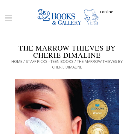
Click here to shop online
THE MARROW THIEVES BY
CHERIE DIMALINE
HOME
/
STAFF PICKS - TEEN BOOKS
/ THE MARROW THIEVES BY
CHERIE DIMALINE