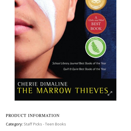
PRODUCT INFORMATION
Category:
Staff Picks - Teen Books