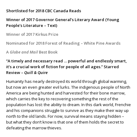
Shortlisted for 2018 CBC Canada Reads
Winner of 2017 Governor General’s Literary Award (Young
People’s Literature – Text)
Winner of 2017 Kirkus Prize
Nominated for 2018 Forest of Reading – White Pine Awards
A
Globe and Mail
Best Book
“A timely and necessary read … powerful and endlessly smart,
it’s a crucial work of fiction for people of all ages.” Starred
Review –
Quill & Quire
Humanity has nearly destroyed its world through global warming,
but now an even greater evil lurks. The indigenous people of North
America are being hunted and harvested for their bone marrow,
which carries the key to recovering something the rest of the
population has lost: the ability to dream. In this dark world, Frenchie
and his companions struggle to survive as they make their way up
north to the old lands. For now, survival means staying hidden –
but what they don’t know is that one of them holds the secret to
defeating the marrow thieves.