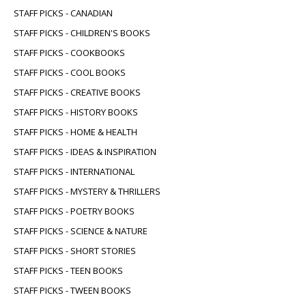
STAFF PICKS - CANADIAN
STAFF PICKS - CHILDREN'S BOOKS
STAFF PICKS - COOKBOOKS
STAFF PICKS - COOL BOOKS
STAFF PICKS - CREATIVE BOOKS
STAFF PICKS - HISTORY BOOKS
STAFF PICKS - HOME & HEALTH
STAFF PICKS - IDEAS & INSPIRATION
STAFF PICKS - INTERNATIONAL
STAFF PICKS - MYSTERY & THRILLERS
STAFF PICKS - POETRY BOOKS
STAFF PICKS - SCIENCE & NATURE
STAFF PICKS - SHORT STORIES
STAFF PICKS - TEEN BOOKS
STAFF PICKS - TWEEN BOOKS