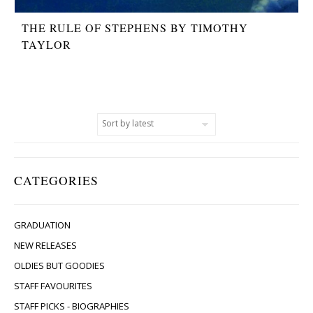
THE RULE OF STEPHENS BY TIMOTHY
TAYLOR
CATEGORIES
GRADUATION
NEW RELEASES
OLDIES BUT GOODIES
STAFF FAVOURITES
STAFF PICKS - BIOGRAPHIES