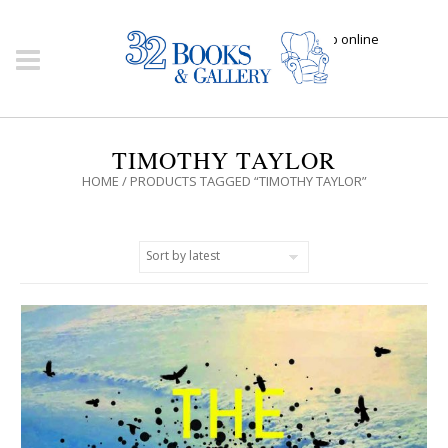
Click here to shop online
TIMOTHY TAYLOR
HOME
/ PRODUCTS TAGGED “TIMOTHY TAYLOR”