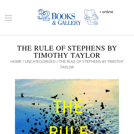
Click here to shop online
THE RULE OF STEPHENS BY
TIMOTHY TAYLOR
HOME
/
UNCATEGORIZED
/ THE RULE OF STEPHENS BY TIMOTHY
TAYLOR