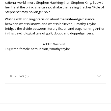
rational world–more Stephen Hawking than Stephen King. But with
her life at the brink, she cannot shake the feeling that her “Rule of
Stephens” may no longer hold.
Writing with stinging precision about the knife-edge balance
between what is known and what is believed, Timothy Taylor
bridges the divide between literary fiction and page-turning thriller
in this psychological tale of guilt, doubt and doppelgangers.
Add to Wishlist
Tags:
the female persuasion
,
timothy taylor
REVIEWS (0)