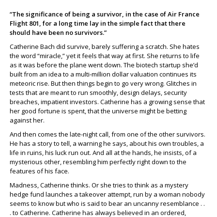
“The significance of being a survivor, in the case of Air France
Flight 801, for a long time lay in the simple fact that there
should have been no survivors.”
Catherine Bach did survive, barely suffering a scratch. She hates
the word “miracle,” yet it feels that way at first. She returns to life
as it was before the plane went down. The biotech startup she’d
built from an idea to a multi-million dollar valuation continues its
meteoric rise. But then things begin to go very wrong. Glitches in
tests that are meant to run smoothly, design delays, security
breaches, impatient investors. Catherine has a growing sense that
her good fortune is spent, that the universe might be betting
against her.
And then comes the late-night call, from one of the other survivors.
He has a story to tell, a warning he says, about his own troubles, a
life in ruins, his luck run out. And all at the hands, he insists, of a
mysterious other, resembling him perfectly right down to the
features of his face.
Madness, Catherine thinks. Or she tries to think as a mystery
hedge fund launches a takeover attempt, run by a woman nobody
seems to know but who is said to bear an uncanny resemblance . .
. to Catherine. Catherine has always believed in an ordered,