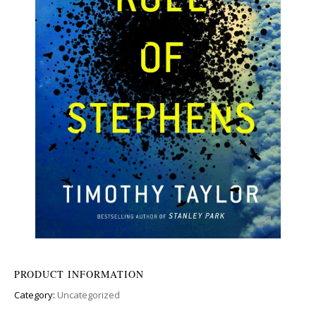
PRODUCT INFORMATION
Category:
Uncategorized