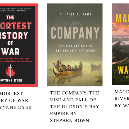
MAGD
THE COMPANY: THE
SHORTEST
RIVE
RISE AND FALL OF
ORY OF WAR
BY W
THE HUDSON’S BAY
WYNNE DYER
EMPIRE BY
STEPHEN BOWN