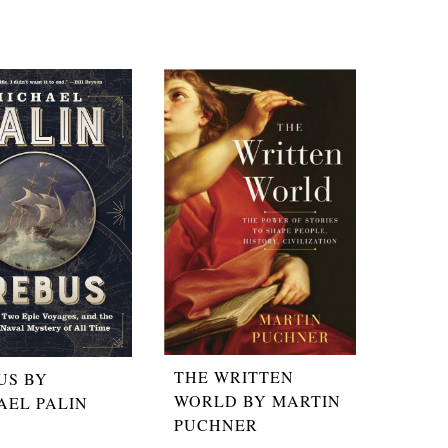
THE WRITTEN
US BY
WORLD BY MARTIN
AEL PALIN
PUCHNER