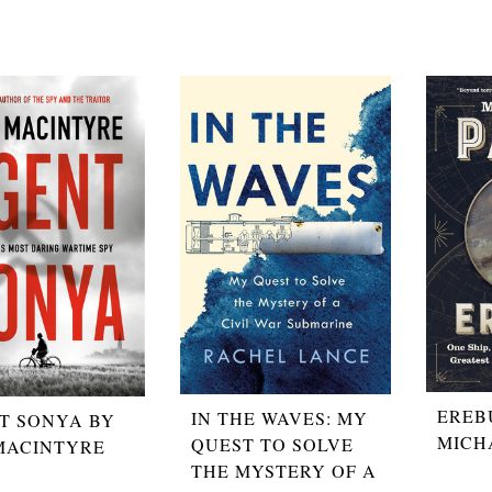
EREB
IN THE WAVES: MY
T SONYA BY
MICH
QUEST TO SOLVE
MACINTYRE
THE MYSTERY OF A