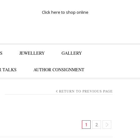
Click here to shop online
S
JEWELLERY
GALLERY
 TALKS
AUTHOR CONSIGNMENT
RETURN TO PREVIOUS PAGE
1
2