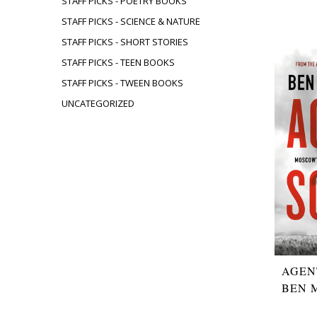
STAFF PICKS - POETRY BOOKS
STAFF PICKS - SCIENCE & NATURE
STAFF PICKS - SHORT STORIES
STAFF PICKS - TEEN BOOKS
STAFF PICKS - TWEEN BOOKS
UNCATEGORIZED
AGEN
BEN 