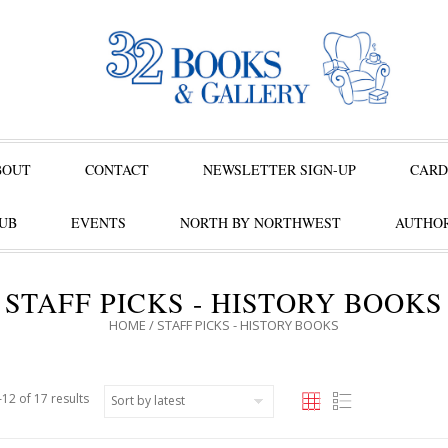
BOUT
CONTACT
NEWSLETTER SIGN-UP
CARD
UB
EVENTS
NORTH BY NORTHWEST
AUTHOR
STAFF PICKS - HISTORY BOOKS
HOME
/ STAFF PICKS - HISTORY BOOKS
12 of 17 results