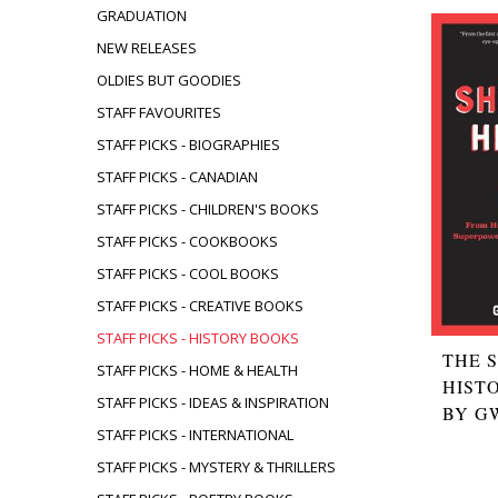
GRADUATION
NEW RELEASES
OLDIES BUT GOODIES
STAFF FAVOURITES
STAFF PICKS - BIOGRAPHIES
STAFF PICKS - CANADIAN
STAFF PICKS - CHILDREN'S BOOKS
STAFF PICKS - COOKBOOKS
STAFF PICKS - COOL BOOKS
STAFF PICKS - CREATIVE BOOKS
STAFF PICKS - HISTORY BOOKS
THE 
STAFF PICKS - HOME & HEALTH
HIST
STAFF PICKS - IDEAS & INSPIRATION
BY G
STAFF PICKS - INTERNATIONAL
STAFF PICKS - MYSTERY & THRILLERS