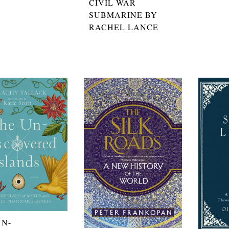
CIVIL WAR
SUBMARINE BY
RACHEL LANCE
UN-