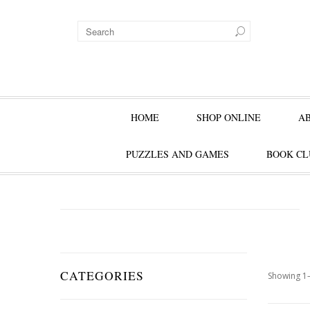
HOME
SHOP ONLINE
A
PUZZLES AND GAMES
BOOK CL
CATEGORIES
Showing 1–