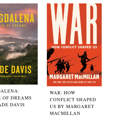
ALENA:
WAR: HOW
R OF DREAMS
CONFLICT SHAPED
ADE DAVIS
US BY MARGARET
MACMILLAN