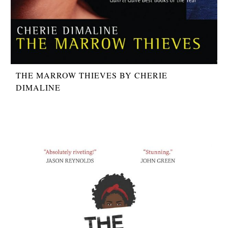
THE MARROW THIEVES BY CHERIE
DIMALINE