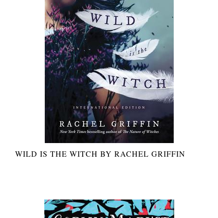
WILD IS THE WITCH BY RACHEL GRIFFIN