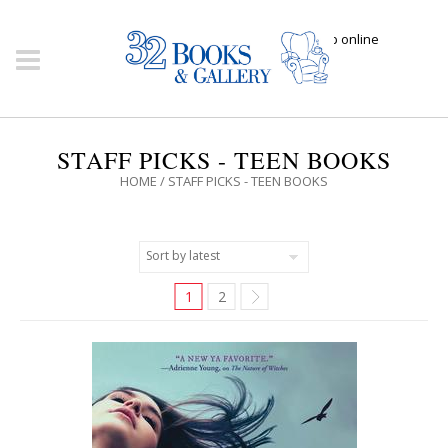
Click here to shop online
STAFF PICKS - TEEN BOOKS
HOME
/ STAFF PICKS - TEEN BOOKS
1
2