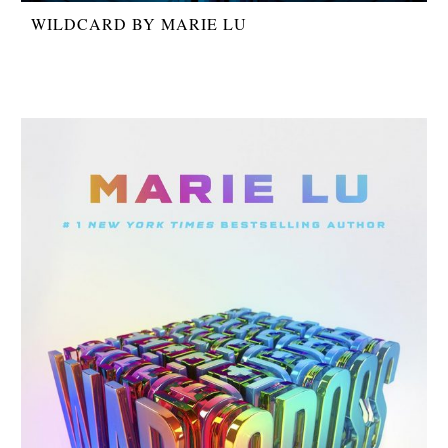
WILDCARD BY MARIE LU