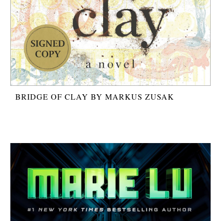
BRIDGE OF CLAY BY MARKUS ZUSAK