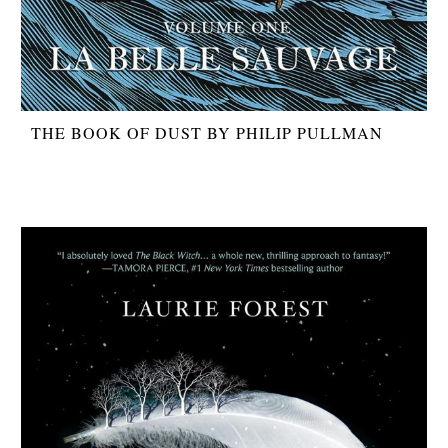
THE BOOK OF DUST BY PHILIP PULLMAN