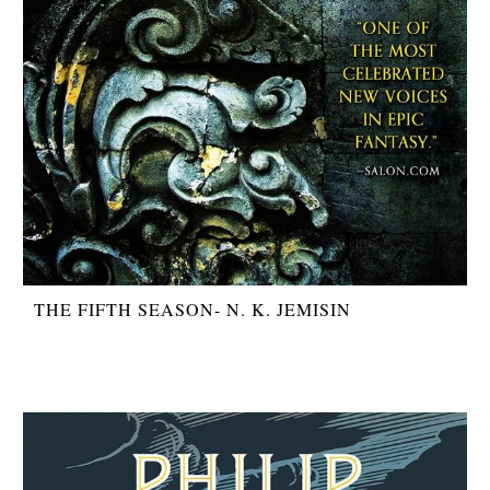
THE FIFTH SEASON- N. K. JEMISIN