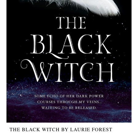
THE BLACK WITCH BY LAURIE FOREST