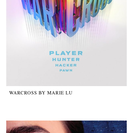
WARCROSS BY MARIE LU