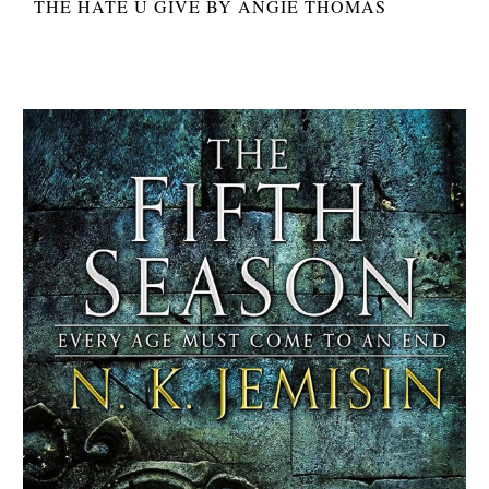
THE HATE U GIVE BY ANGIE THOMAS