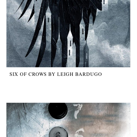
SIX OF CROWS BY LEIGH BARDUGO