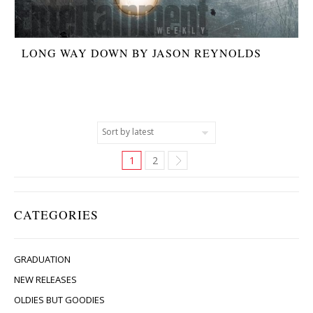
LONG WAY DOWN BY JASON REYNOLDS
1
2
CATEGORIES
GRADUATION
NEW RELEASES
OLDIES BUT GOODIES