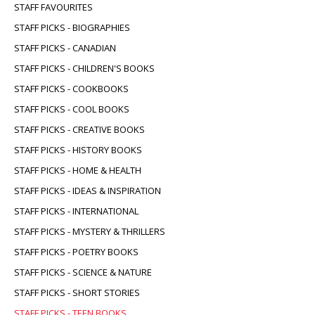
STAFF FAVOURITES
STAFF PICKS - BIOGRAPHIES
STAFF PICKS - CANADIAN
STAFF PICKS - CHILDREN'S BOOKS
STAFF PICKS - COOKBOOKS
STAFF PICKS - COOL BOOKS
STAFF PICKS - CREATIVE BOOKS
STAFF PICKS - HISTORY BOOKS
STAFF PICKS - HOME & HEALTH
STAFF PICKS - IDEAS & INSPIRATION
STAFF PICKS - INTERNATIONAL
STAFF PICKS - MYSTERY & THRILLERS
STAFF PICKS - POETRY BOOKS
STAFF PICKS - SCIENCE & NATURE
STAFF PICKS - SHORT STORIES
STAFF PICKS - TEEN BOOKS