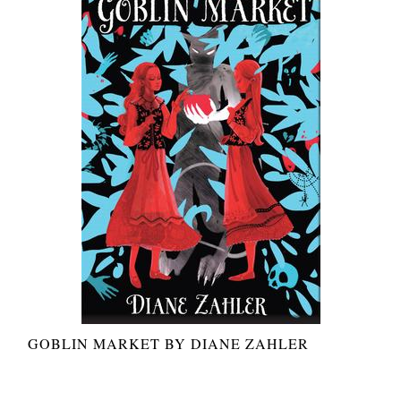
GOBLIN MARKET BY DIANE ZAHLER