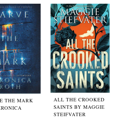
ALL THE CROOKED
E THE MARK
SAINTS BY MAGGIE
ERONICA
STEIFVATER