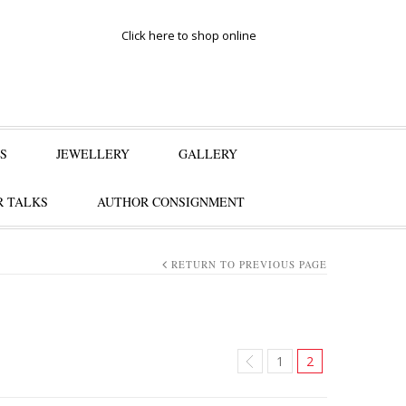
Click here to shop online
S
JEWELLERY
GALLERY
 TALKS
AUTHOR CONSIGNMENT
RETURN TO PREVIOUS PAGE
1
2