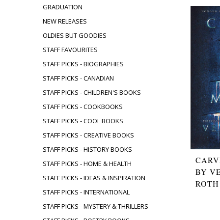
GRADUATION
NEW RELEASES
OLDIES BUT GOODIES
STAFF FAVOURITES
STAFF PICKS - BIOGRAPHIES
STAFF PICKS - CANADIAN
STAFF PICKS - CHILDREN'S BOOKS
STAFF PICKS - COOKBOOKS
STAFF PICKS - COOL BOOKS
STAFF PICKS - CREATIVE BOOKS
STAFF PICKS - HISTORY BOOKS
CARV
STAFF PICKS - HOME & HEALTH
BY V
STAFF PICKS - IDEAS & INSPIRATION
ROTH
STAFF PICKS - INTERNATIONAL
STAFF PICKS - MYSTERY & THRILLERS