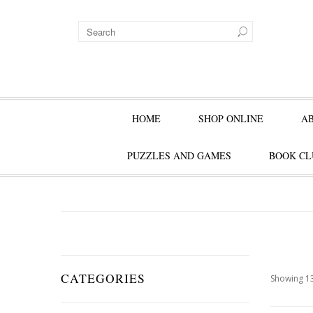
HOME
SHOP ONLINE
A
PUZZLES AND GAMES
BOOK CL
CATEGORIES
Showing 13