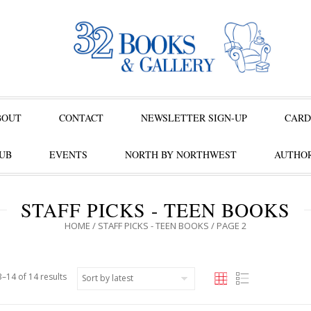
BOUT
CONTACT
NEWSLETTER SIGN-UP
CARD
UB
EVENTS
NORTH BY NORTHWEST
AUTHOR
STAFF PICKS - TEEN BOOKS
HOME
/
STAFF PICKS - TEEN BOOKS
/ PAGE 2
–14 of 14 results