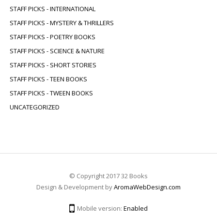
STAFF PICKS - INTERNATIONAL
STAFF PICKS - MYSTERY & THRILLERS
STAFF PICKS - POETRY BOOKS
STAFF PICKS - SCIENCE & NATURE
STAFF PICKS - SHORT STORIES
STAFF PICKS - TEEN BOOKS
STAFF PICKS - TWEEN BOOKS
UNCATEGORIZED
© Copyright 2017 32 Books
Design & Development by
AromaWebDesign.com
Mobile version:
Enabled