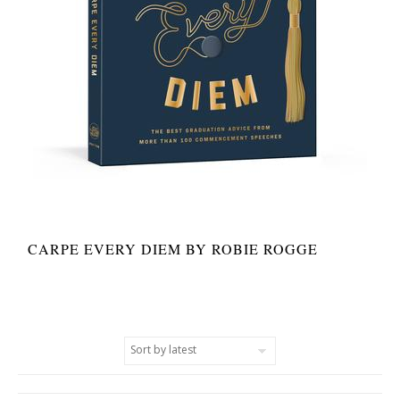
CARPE EVERY DIEM BY ROBIE ROGGE