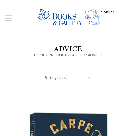
Click here to shop online
ADVICE
HOME
/ PRODUCTS TAGGED “ADVICE”