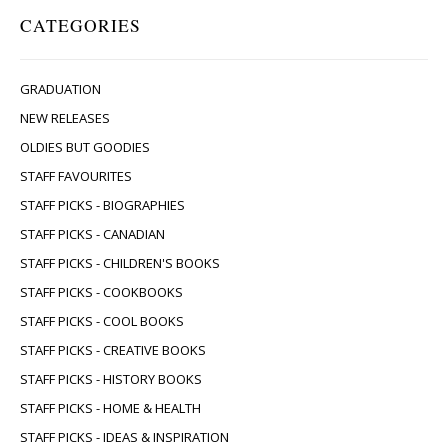
CATEGORIES
GRADUATION
NEW RELEASES
OLDIES BUT GOODIES
STAFF FAVOURITES
STAFF PICKS - BIOGRAPHIES
STAFF PICKS - CANADIAN
STAFF PICKS - CHILDREN'S BOOKS
STAFF PICKS - COOKBOOKS
STAFF PICKS - COOL BOOKS
STAFF PICKS - CREATIVE BOOKS
STAFF PICKS - HISTORY BOOKS
STAFF PICKS - HOME & HEALTH
STAFF PICKS - IDEAS & INSPIRATION