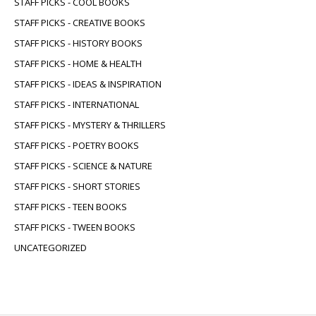
STAFF PICKS - COOL BOOKS
STAFF PICKS - CREATIVE BOOKS
STAFF PICKS - HISTORY BOOKS
STAFF PICKS - HOME & HEALTH
STAFF PICKS - IDEAS & INSPIRATION
STAFF PICKS - INTERNATIONAL
STAFF PICKS - MYSTERY & THRILLERS
STAFF PICKS - POETRY BOOKS
STAFF PICKS - SCIENCE & NATURE
STAFF PICKS - SHORT STORIES
STAFF PICKS - TEEN BOOKS
STAFF PICKS - TWEEN BOOKS
UNCATEGORIZED