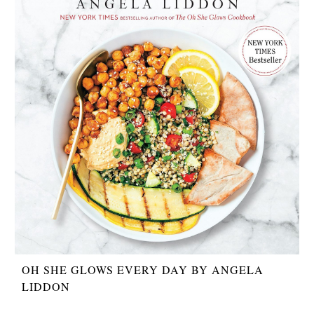
OH SHE GLOWS EVERY DAY BY ANGELA
LIDDON