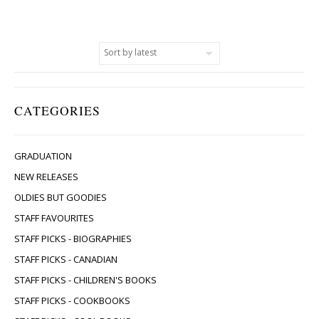
CATEGORIES
GRADUATION
NEW RELEASES
OLDIES BUT GOODIES
STAFF FAVOURITES
STAFF PICKS - BIOGRAPHIES
STAFF PICKS - CANADIAN
STAFF PICKS - CHILDREN'S BOOKS
STAFF PICKS - COOKBOOKS