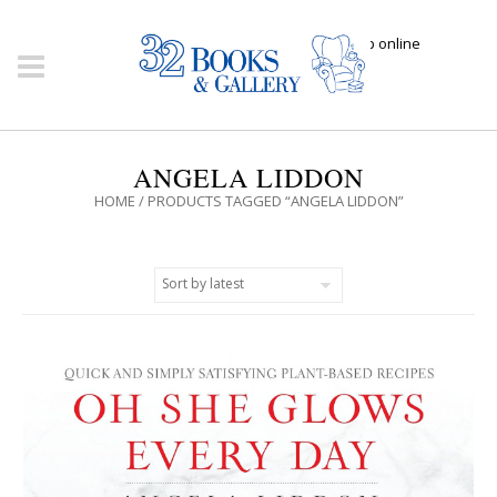
Click here to shop online
ANGELA LIDDON
HOME
/ PRODUCTS TAGGED “ANGELA LIDDON”