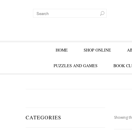
HOME
SHOP ONLINE
A
PUZZLES AND GAMES
BOOK CL
CATEGORIES
Showing th