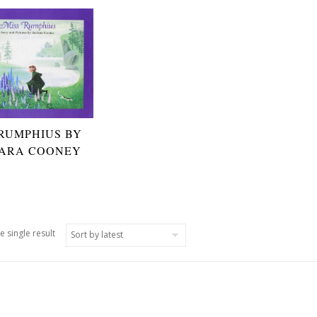
 RUMPHIUS BY
ARA COONEY
e single result