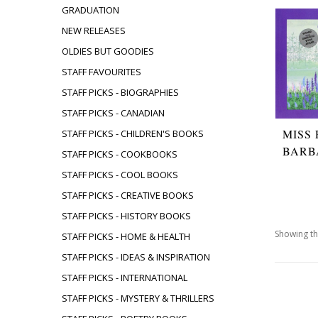
GRADUATION
NEW RELEASES
OLDIES BUT GOODIES
STAFF FAVOURITES
STAFF PICKS - BIOGRAPHIES
STAFF PICKS - CANADIAN
MISS
STAFF PICKS - CHILDREN'S BOOKS
BARB
STAFF PICKS - COOKBOOKS
STAFF PICKS - COOL BOOKS
STAFF PICKS - CREATIVE BOOKS
STAFF PICKS - HISTORY BOOKS
Showing th
STAFF PICKS - HOME & HEALTH
STAFF PICKS - IDEAS & INSPIRATION
STAFF PICKS - INTERNATIONAL
STAFF PICKS - MYSTERY & THRILLERS