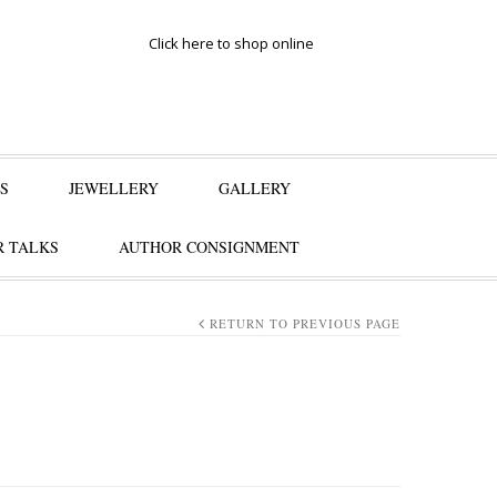
Click here to shop online
S
JEWELLERY
GALLERY
 TALKS
AUTHOR CONSIGNMENT
RETURN TO PREVIOUS PAGE