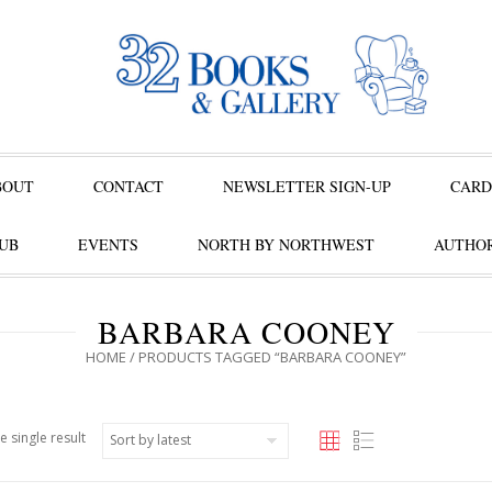
BOUT
CONTACT
NEWSLETTER SIGN-UP
CARD
UB
EVENTS
NORTH BY NORTHWEST
AUTHOR
BARBARA COONEY
HOME
/ PRODUCTS TAGGED “BARBARA COONEY”
e single result