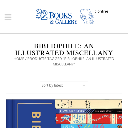
Click here to shop online
BIBLIOPHILE: AN
ILLUSTRATED MISCELLANY
HOME
/ PRODUCTS TAGGED “BIBLIOPHILE: AN ILLUSTRATED
MISCELLANY”