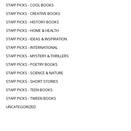
STAFF PICKS - COOL BOOKS
STAFF PICKS - CREATIVE BOOKS
STAFF PICKS - HISTORY BOOKS
STAFF PICKS - HOME & HEALTH
STAFF PICKS - IDEAS & INSPIRATION
STAFF PICKS - INTERNATIONAL
STAFF PICKS - MYSTERY & THRILLERS
STAFF PICKS - POETRY BOOKS
STAFF PICKS - SCIENCE & NATURE
STAFF PICKS - SHORT STORIES
STAFF PICKS - TEEN BOOKS
STAFF PICKS - TWEEN BOOKS
UNCATEGORIZED