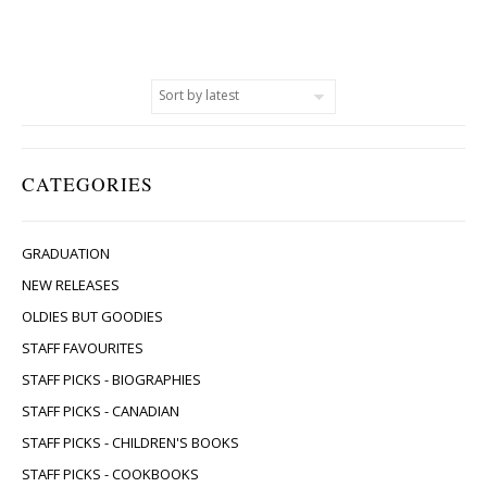
CATEGORIES
GRADUATION
NEW RELEASES
OLDIES BUT GOODIES
STAFF FAVOURITES
STAFF PICKS - BIOGRAPHIES
STAFF PICKS - CANADIAN
STAFF PICKS - CHILDREN'S BOOKS
STAFF PICKS - COOKBOOKS