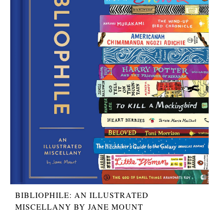
BIBLIOPHILE: AN ILLUSTRATED
MISCELLANY BY JANE MOUNT