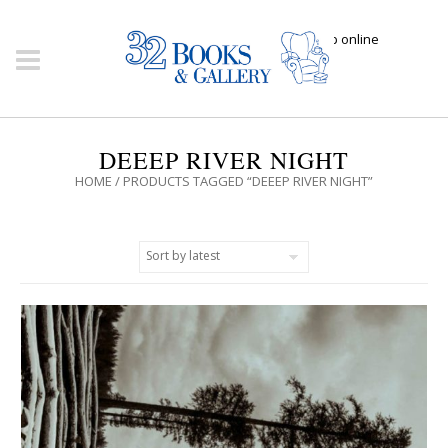
Click here to shop online
DEEEP RIVER NIGHT
HOME
/ PRODUCTS TAGGED “DEEEP RIVER NIGHT”