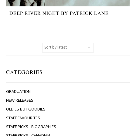
DEEP RIVER NIGHT BY PATRICK LANE
CATEGORIES
GRADUATION
NEW RELEASES
OLDIES BUT GOODIES
STAFF FAVOURITES
STAFF PICKS - BIOGRAPHIES
STAFF PICKS - CANADIAN