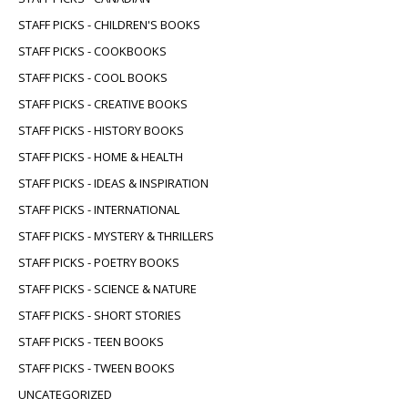
STAFF PICKS - CHILDREN'S BOOKS
STAFF PICKS - COOKBOOKS
STAFF PICKS - COOL BOOKS
STAFF PICKS - CREATIVE BOOKS
STAFF PICKS - HISTORY BOOKS
STAFF PICKS - HOME & HEALTH
STAFF PICKS - IDEAS & INSPIRATION
STAFF PICKS - INTERNATIONAL
STAFF PICKS - MYSTERY & THRILLERS
STAFF PICKS - POETRY BOOKS
STAFF PICKS - SCIENCE & NATURE
STAFF PICKS - SHORT STORIES
STAFF PICKS - TEEN BOOKS
STAFF PICKS - TWEEN BOOKS
UNCATEGORIZED