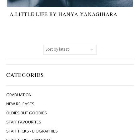
A LITTLE LIFE BY HANYA YANAGIHARA
CATEGORIES
GRADUATION
NEW RELEASES
OLDIES BUT GOODIES
STAFF FAVOURITES
STAFF PICKS - BIOGRAPHIES
STAFF PICKS - CANADIAN