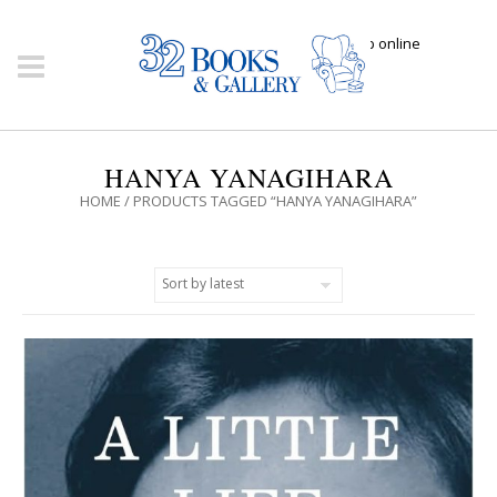
Click here to shop online
HANYA YANAGIHARA
HOME
/ PRODUCTS TAGGED “HANYA YANAGIHARA”