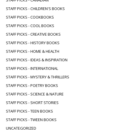
STAFF PICKS - CHILDREN'S BOOKS
STAFF PICKS - COOKBOOKS
STAFF PICKS - COOL BOOKS
STAFF PICKS - CREATIVE BOOKS
STAFF PICKS - HISTORY BOOKS
STAFF PICKS - HOME & HEALTH
STAFF PICKS - IDEAS & INSPIRATION
STAFF PICKS - INTERNATIONAL
STAFF PICKS - MYSTERY & THRILLERS
STAFF PICKS - POETRY BOOKS
STAFF PICKS - SCIENCE & NATURE
STAFF PICKS - SHORT STORIES
STAFF PICKS - TEEN BOOKS
STAFF PICKS - TWEEN BOOKS
UNCATEGORIZED