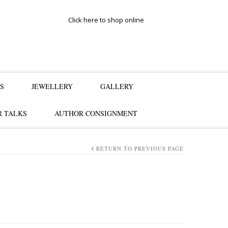
Click here to shop online
S
JEWELLERY
GALLERY
 TALKS
AUTHOR CONSIGNMENT
RETURN TO PREVIOUS PAGE