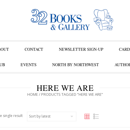
BOUT
CONTACT
NEWSLETTER SIGN-UP
CARD
UB
EVENTS
NORTH BY NORTHWEST
AUTHOR
HERE WE ARE
HOME
/ PRODUCTS TAGGED “HERE WE ARE”
e single result