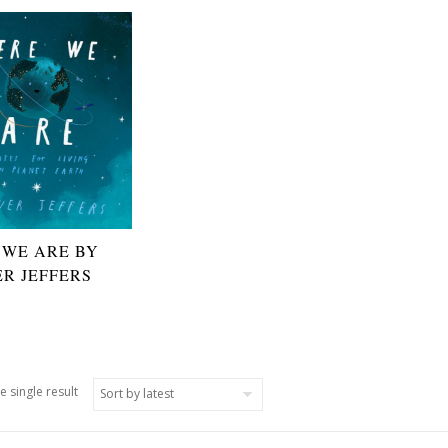
 WE ARE BY
ER JEFFERS
e single result