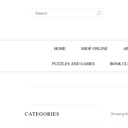
HOME
SHOP ONLINE
A
PUZZLES AND GAMES
BOOK CL
CATEGORIES
Showing th