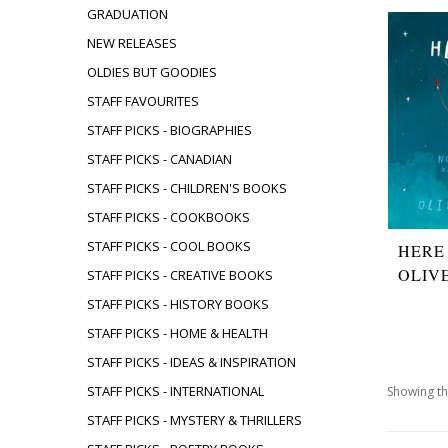
GRADUATION
NEW RELEASES
OLDIES BUT GOODIES
STAFF FAVOURITES
STAFF PICKS - BIOGRAPHIES
STAFF PICKS - CANADIAN
STAFF PICKS - CHILDREN'S BOOKS
STAFF PICKS - COOKBOOKS
STAFF PICKS - COOL BOOKS
HERE
OLIV
STAFF PICKS - CREATIVE BOOKS
STAFF PICKS - HISTORY BOOKS
STAFF PICKS - HOME & HEALTH
STAFF PICKS - IDEAS & INSPIRATION
STAFF PICKS - INTERNATIONAL
Showing th
STAFF PICKS - MYSTERY & THRILLERS