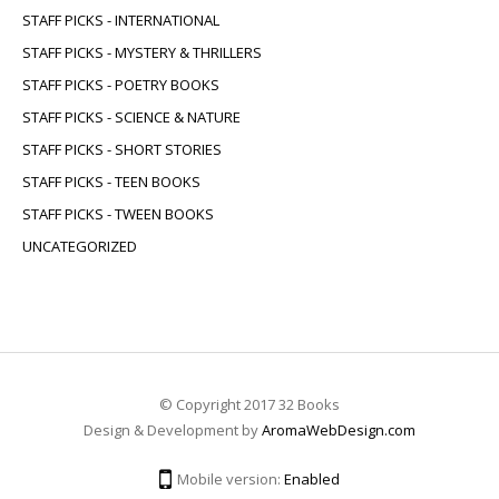
STAFF PICKS - INTERNATIONAL
STAFF PICKS - MYSTERY & THRILLERS
STAFF PICKS - POETRY BOOKS
STAFF PICKS - SCIENCE & NATURE
STAFF PICKS - SHORT STORIES
STAFF PICKS - TEEN BOOKS
STAFF PICKS - TWEEN BOOKS
UNCATEGORIZED
© Copyright 2017 32 Books
Design & Development by
AromaWebDesign.com
Mobile version:
Enabled