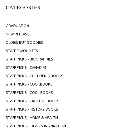
CATEGORIES
GRADUATION
NEW RELEASES
OLDIES BUT GOODIES
STAFF FAVOURITES
STAFF PICKS - BIOGRAPHIES
STAFF PICKS - CANADIAN
STAFF PICKS - CHILDREN'S BOOKS
STAFF PICKS - COOKBOOKS
STAFF PICKS - COOL BOOKS
STAFF PICKS - CREATIVE BOOKS
STAFF PICKS - HISTORY BOOKS
STAFF PICKS - HOME & HEALTH
STAFF PICKS - IDEAS & INSPIRATION