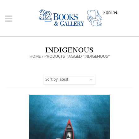
Click here to shop online
INDIGENOUS
HOME
/ PRODUCTS TAGGED “INDIGENOUS”