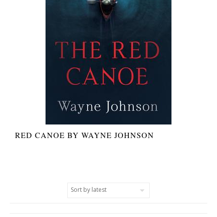
RED CANOE BY WAYNE JOHNSON