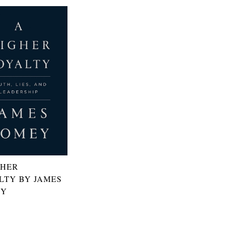
GHER
LTY BY JAMES
EY