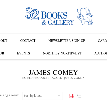
BOUT
CONTACT
NEWSLETTER SIGN-UP
CARD
UB
EVENTS
NORTH BY NORTHWEST
AUTHOR
JAMES COMEY
HOME
/ PRODUCTS TAGGED “JAMES COMEY”
e single result