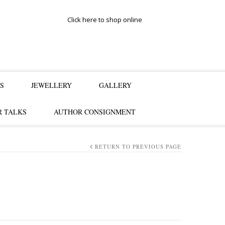
Click here to shop online
S
JEWELLERY
GALLERY
 TALKS
AUTHOR CONSIGNMENT
RETURN TO PREVIOUS PAGE