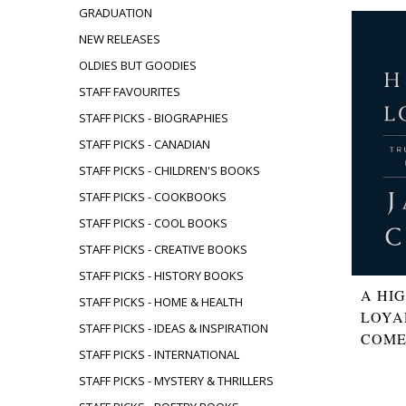
GRADUATION
NEW RELEASES
OLDIES BUT GOODIES
STAFF FAVOURITES
STAFF PICKS - BIOGRAPHIES
STAFF PICKS - CANADIAN
STAFF PICKS - CHILDREN'S BOOKS
STAFF PICKS - COOKBOOKS
STAFF PICKS - COOL BOOKS
STAFF PICKS - CREATIVE BOOKS
STAFF PICKS - HISTORY BOOKS
A HI
STAFF PICKS - HOME & HEALTH
LOYA
STAFF PICKS - IDEAS & INSPIRATION
COM
STAFF PICKS - INTERNATIONAL
STAFF PICKS - MYSTERY & THRILLERS