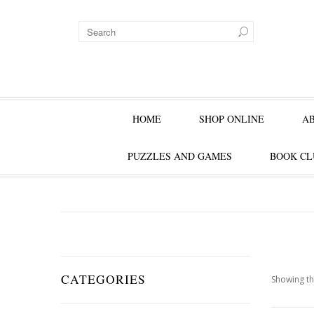
HOME
SHOP ONLINE
A
PUZZLES AND GAMES
BOOK CL
CATEGORIES
Showing th