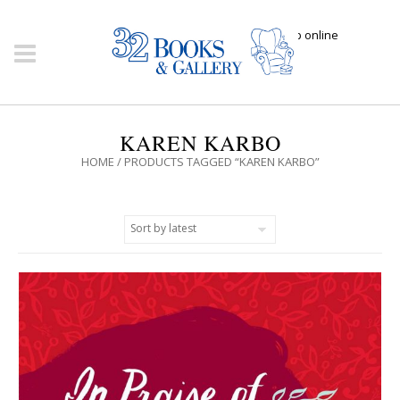
Click here to shop online
KAREN KARBO
HOME
/ PRODUCTS TAGGED “KAREN KARBO”