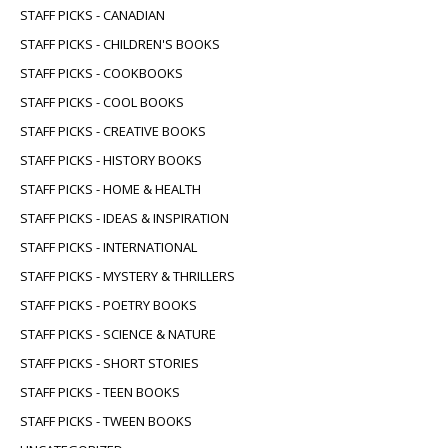
STAFF PICKS - CANADIAN
STAFF PICKS - CHILDREN'S BOOKS
STAFF PICKS - COOKBOOKS
STAFF PICKS - COOL BOOKS
STAFF PICKS - CREATIVE BOOKS
STAFF PICKS - HISTORY BOOKS
STAFF PICKS - HOME & HEALTH
STAFF PICKS - IDEAS & INSPIRATION
STAFF PICKS - INTERNATIONAL
STAFF PICKS - MYSTERY & THRILLERS
STAFF PICKS - POETRY BOOKS
STAFF PICKS - SCIENCE & NATURE
STAFF PICKS - SHORT STORIES
STAFF PICKS - TEEN BOOKS
STAFF PICKS - TWEEN BOOKS