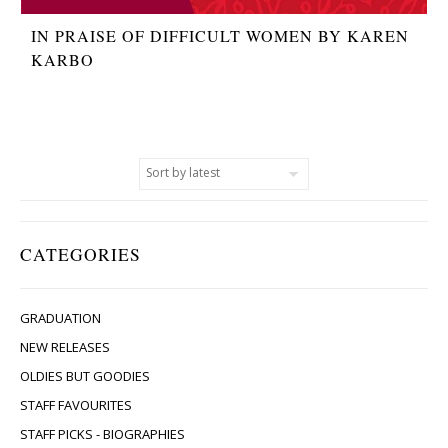
IN PRAISE OF DIFFICULT WOMEN BY KAREN
KARBO
CATEGORIES
GRADUATION
NEW RELEASES
OLDIES BUT GOODIES
STAFF FAVOURITES
STAFF PICKS - BIOGRAPHIES