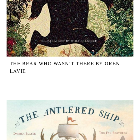
THE BEAR WHO WASN’T THERE BY OREN
LAVIE