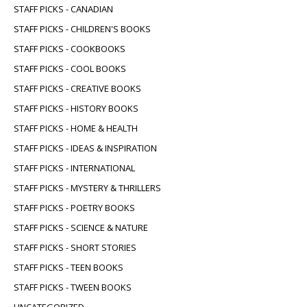
STAFF PICKS - CANADIAN
STAFF PICKS - CHILDREN'S BOOKS
STAFF PICKS - COOKBOOKS
STAFF PICKS - COOL BOOKS
STAFF PICKS - CREATIVE BOOKS
STAFF PICKS - HISTORY BOOKS
STAFF PICKS - HOME & HEALTH
STAFF PICKS - IDEAS & INSPIRATION
STAFF PICKS - INTERNATIONAL
STAFF PICKS - MYSTERY & THRILLERS
STAFF PICKS - POETRY BOOKS
STAFF PICKS - SCIENCE & NATURE
STAFF PICKS - SHORT STORIES
STAFF PICKS - TEEN BOOKS
STAFF PICKS - TWEEN BOOKS