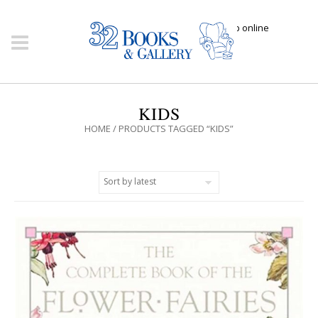
Click here to shop online
KIDS
HOME
/ PRODUCTS TAGGED “KIDS”