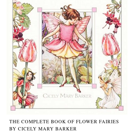
THE COMPLETE BOOK OF FLOWER FAIRIES
BY CICELY MARY BARKER