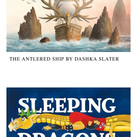
THE ANTLERED SHIP BY DASHKA SLATER