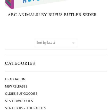
ABC ANIMALS! BY RUFUS BUTLER SEDER
CATEGORIES
GRADUATION
NEW RELEASES
OLDIES BUT GOODIES
STAFF FAVOURITES
STAFF PICKS - BIOGRAPHIES