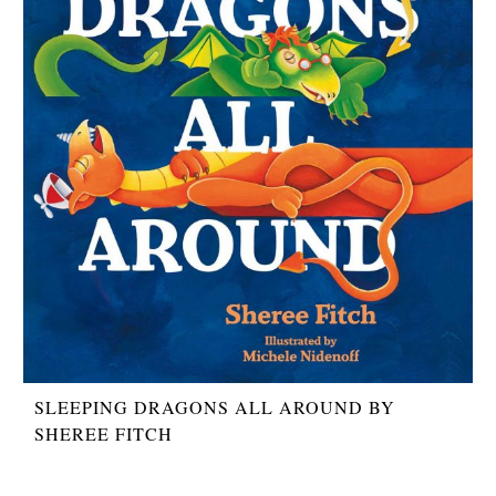
SLEEPING DRAGONS ALL AROUND BY
SHEREE FITCH