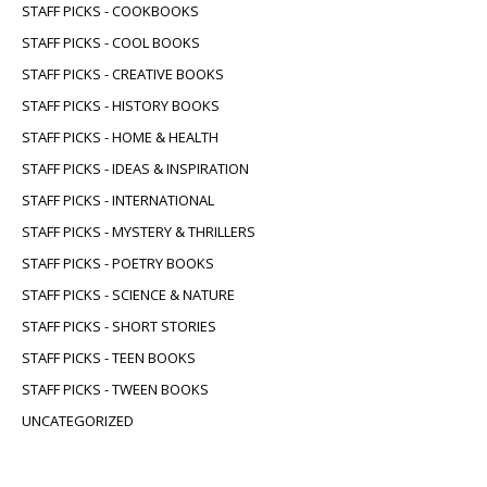
STAFF PICKS - COOKBOOKS
STAFF PICKS - COOL BOOKS
STAFF PICKS - CREATIVE BOOKS
STAFF PICKS - HISTORY BOOKS
STAFF PICKS - HOME & HEALTH
STAFF PICKS - IDEAS & INSPIRATION
STAFF PICKS - INTERNATIONAL
STAFF PICKS - MYSTERY & THRILLERS
STAFF PICKS - POETRY BOOKS
STAFF PICKS - SCIENCE & NATURE
STAFF PICKS - SHORT STORIES
STAFF PICKS - TEEN BOOKS
STAFF PICKS - TWEEN BOOKS
UNCATEGORIZED