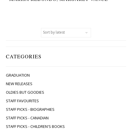
CATEGORIES
GRADUATION
NEW RELEASES
OLDIES BUT GOODIES
STAFF FAVOURITES
STAFF PICKS - BIOGRAPHIES
STAFF PICKS - CANADIAN
STAFF PICKS - CHILDREN'S BOOKS