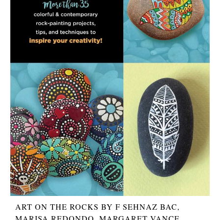
ART ON THE ROCKS BY F SEHNAZ BAC,
MARISA REDONDO, MARGARET VANCE