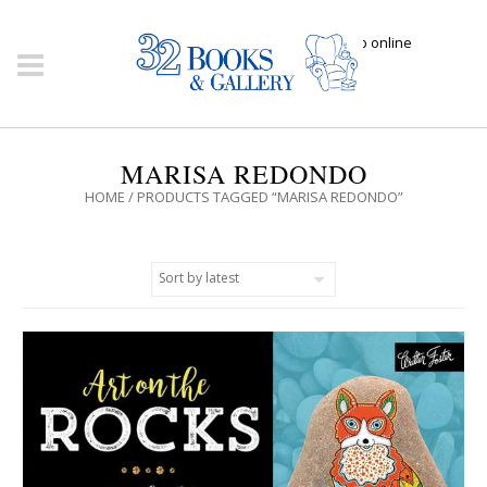
Click here to shop online
MARISA REDONDO
HOME
/ PRODUCTS TAGGED “MARISA REDONDO”