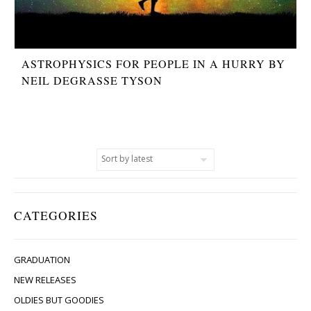
ASTROPHYSICS FOR PEOPLE IN A HURRY BY
NEIL DEGRASSE TYSON
CATEGORIES
GRADUATION
NEW RELEASES
OLDIES BUT GOODIES