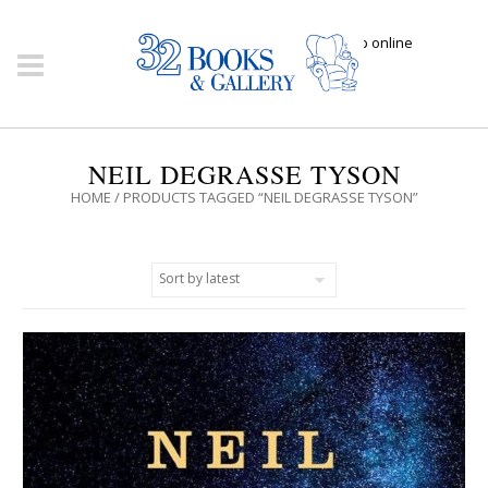
Click here to shop online
NEIL DEGRASSE TYSON
HOME
/ PRODUCTS TAGGED “NEIL DEGRASSE TYSON”