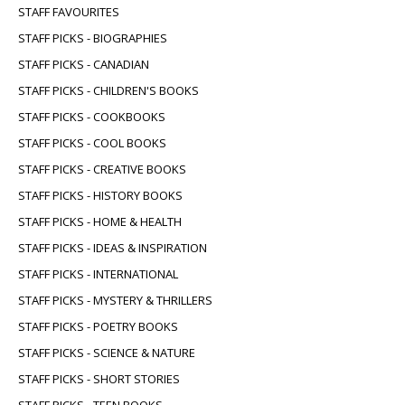
STAFF FAVOURITES
STAFF PICKS - BIOGRAPHIES
STAFF PICKS - CANADIAN
STAFF PICKS - CHILDREN'S BOOKS
STAFF PICKS - COOKBOOKS
STAFF PICKS - COOL BOOKS
STAFF PICKS - CREATIVE BOOKS
STAFF PICKS - HISTORY BOOKS
STAFF PICKS - HOME & HEALTH
STAFF PICKS - IDEAS & INSPIRATION
STAFF PICKS - INTERNATIONAL
STAFF PICKS - MYSTERY & THRILLERS
STAFF PICKS - POETRY BOOKS
STAFF PICKS - SCIENCE & NATURE
STAFF PICKS - SHORT STORIES