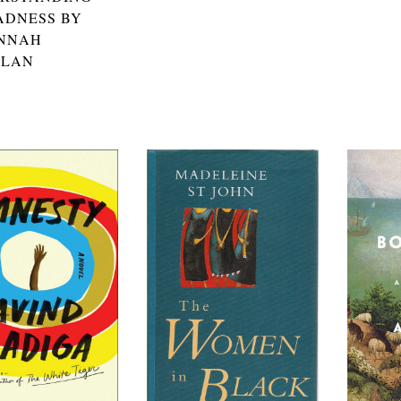
ADNESS BY
NNAH
ALAN