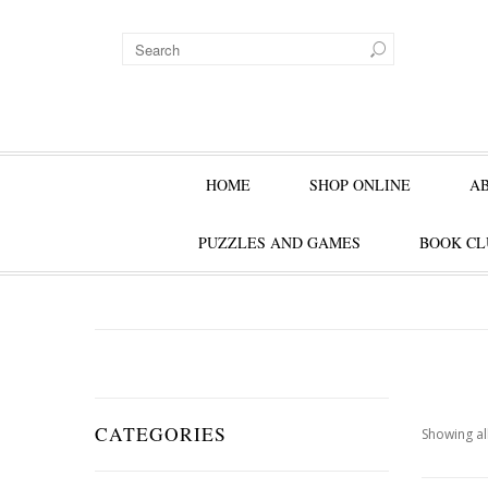
HOME
SHOP ONLINE
A
PUZZLES AND GAMES
BOOK CL
CATEGORIES
Showing all