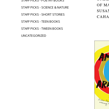
STAFF PICKS - POETRY BOOKS
OF M
STAFF PICKS - SCIENCE & NATURE
SUSA
STAFF PICKS - SHORT STORIES
CAH
STAFF PICKS - TEEN BOOKS
STAFF PICKS - TWEEN BOOKS
UNCATEGORIZED