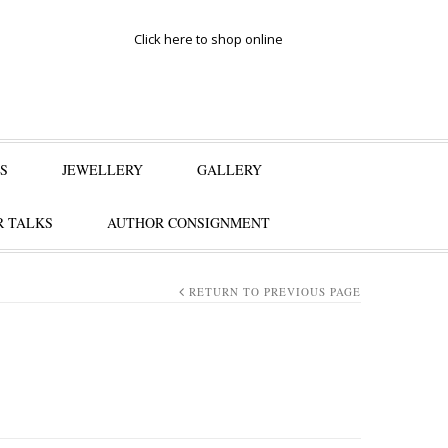
Click here to shop online
S
JEWELLERY
GALLERY
 TALKS
AUTHOR CONSIGNMENT
RETURN TO PREVIOUS PAGE