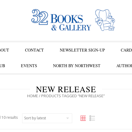
BOUT
CONTACT
NEWSLETTER SIGN-UP
CARD
UB
EVENTS
NORTH BY NORTHWEST
AUTHOR
NEW RELEASE
HOME
/ PRODUCTS TAGGED “NEW RELEASE”
 10 results