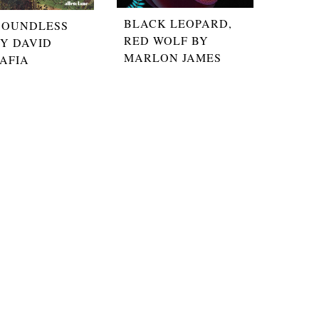
BLACK LEOPARD,
BOUNDLESS
RED WOLF BY
BY DAVID
MARLON JAMES
AFIA