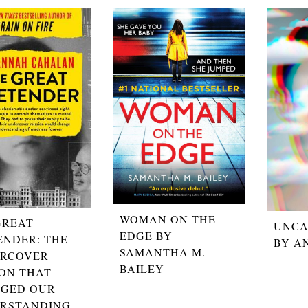
WOMAN ON THE
GREAT
UNCA
EDGE BY
ENDER: THE
BY A
SAMANTHA M.
RCOVER
BAILEY
ION THAT
GED OUR
RSTANDING