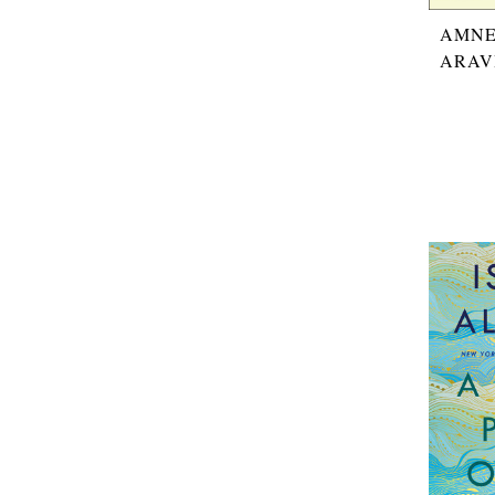
AMNE
ARAV