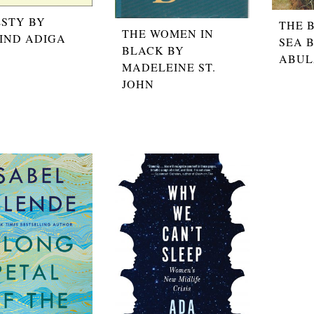
STY BY
THE 
THE WOMEN IN
IND ADIGA
SEA 
BLACK BY
ABUL
MADELEINE ST.
JOHN