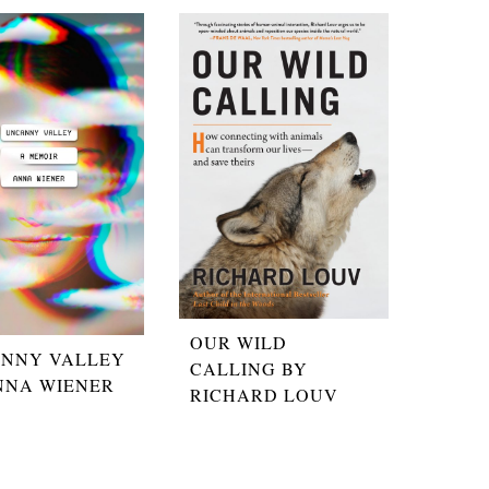
OUR WILD
NNY VALLEY
CALLING BY
NNA WIENER
RICHARD LOUV