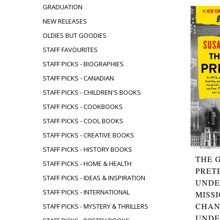
GRADUATION
NEW RELEASES
OLDIES BUT GOODIES
STAFF FAVOURITES
STAFF PICKS - BIOGRAPHIES
STAFF PICKS - CANADIAN
STAFF PICKS - CHILDREN'S BOOKS
STAFF PICKS - COOKBOOKS
STAFF PICKS - COOL BOOKS
STAFF PICKS - CREATIVE BOOKS
STAFF PICKS - HISTORY BOOKS
THE 
STAFF PICKS - HOME & HEALTH
PRET
STAFF PICKS - IDEAS & INSPIRATION
UNDE
STAFF PICKS - INTERNATIONAL
MISS
CHAN
STAFF PICKS - MYSTERY & THRILLERS
UNDE