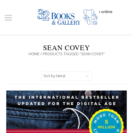
Click here to shop online
SEAN COVEY
HOME
/ PRODUCTS TAGGED “SEAN COVEY”