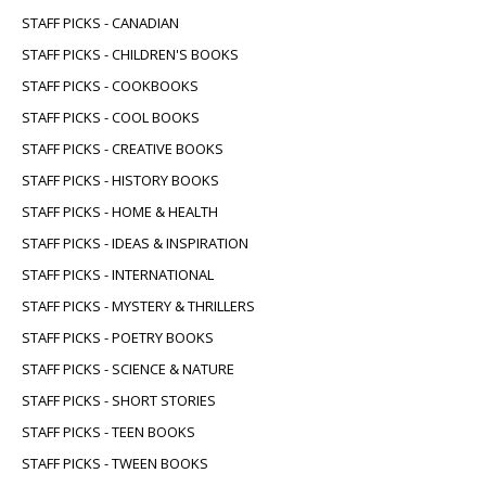
STAFF PICKS - CANADIAN
STAFF PICKS - CHILDREN'S BOOKS
STAFF PICKS - COOKBOOKS
STAFF PICKS - COOL BOOKS
STAFF PICKS - CREATIVE BOOKS
STAFF PICKS - HISTORY BOOKS
STAFF PICKS - HOME & HEALTH
STAFF PICKS - IDEAS & INSPIRATION
STAFF PICKS - INTERNATIONAL
STAFF PICKS - MYSTERY & THRILLERS
STAFF PICKS - POETRY BOOKS
STAFF PICKS - SCIENCE & NATURE
STAFF PICKS - SHORT STORIES
STAFF PICKS - TEEN BOOKS
STAFF PICKS - TWEEN BOOKS