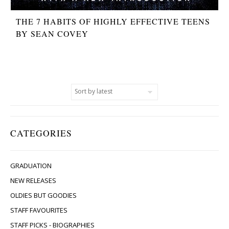
THE 7 HABITS OF HIGHLY EFFECTIVE TEENS
BY SEAN COVEY
CATEGORIES
GRADUATION
NEW RELEASES
OLDIES BUT GOODIES
STAFF FAVOURITES
STAFF PICKS - BIOGRAPHIES