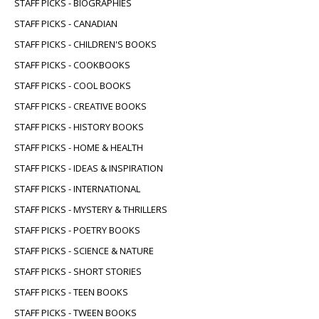
STAFF PICKS - BIOGRAPHIES
STAFF PICKS - CANADIAN
STAFF PICKS - CHILDREN'S BOOKS
STAFF PICKS - COOKBOOKS
STAFF PICKS - COOL BOOKS
STAFF PICKS - CREATIVE BOOKS
STAFF PICKS - HISTORY BOOKS
STAFF PICKS - HOME & HEALTH
STAFF PICKS - IDEAS & INSPIRATION
STAFF PICKS - INTERNATIONAL
STAFF PICKS - MYSTERY & THRILLERS
STAFF PICKS - POETRY BOOKS
STAFF PICKS - SCIENCE & NATURE
STAFF PICKS - SHORT STORIES
STAFF PICKS - TEEN BOOKS
STAFF PICKS - TWEEN BOOKS