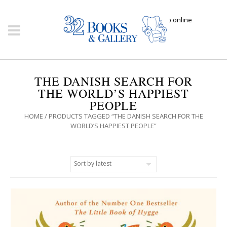
Click here to shop online
THE DANISH SEARCH FOR
THE WORLD’S HAPPIEST
PEOPLE
HOME
/ PRODUCTS TAGGED “THE DANISH SEARCH FOR THE
WORLD’S HAPPIEST PEOPLE”