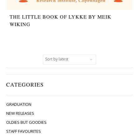
THE LITTLE BOOK OF LYKKE BY MEIK
WIKING
CATEGORIES
GRADUATION
NEW RELEASES
OLDIES BUT GOODIES
STAFF FAVOURITES