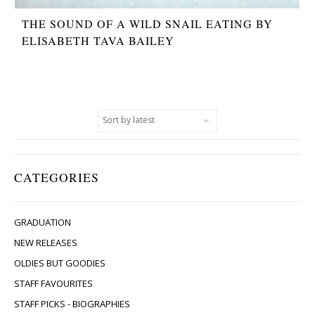
THE SOUND OF A WILD SNAIL EATING BY
ELISABETH TAVA BAILEY
CATEGORIES
GRADUATION
NEW RELEASES
OLDIES BUT GOODIES
STAFF FAVOURITES
STAFF PICKS - BIOGRAPHIES