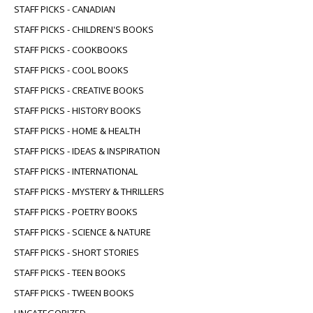
STAFF PICKS - CANADIAN
STAFF PICKS - CHILDREN'S BOOKS
STAFF PICKS - COOKBOOKS
STAFF PICKS - COOL BOOKS
STAFF PICKS - CREATIVE BOOKS
STAFF PICKS - HISTORY BOOKS
STAFF PICKS - HOME & HEALTH
STAFF PICKS - IDEAS & INSPIRATION
STAFF PICKS - INTERNATIONAL
STAFF PICKS - MYSTERY & THRILLERS
STAFF PICKS - POETRY BOOKS
STAFF PICKS - SCIENCE & NATURE
STAFF PICKS - SHORT STORIES
STAFF PICKS - TEEN BOOKS
STAFF PICKS - TWEEN BOOKS