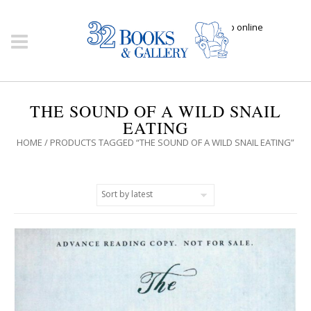
Click here to shop online
THE SOUND OF A WILD SNAIL
EATING
HOME
/ PRODUCTS TAGGED “THE SOUND OF A WILD SNAIL EATING”