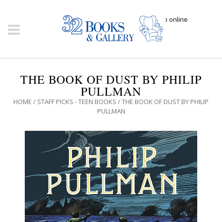
Click here to shop online
THE BOOK OF DUST BY PHILIP
PULLMAN
HOME
/
STAFF PICKS - TEEN BOOKS
/ THE BOOK OF DUST BY PHILIP
PULLMAN