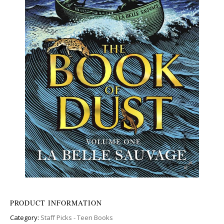
PRODUCT INFORMATION
Category:
Staff Picks - Teen Books