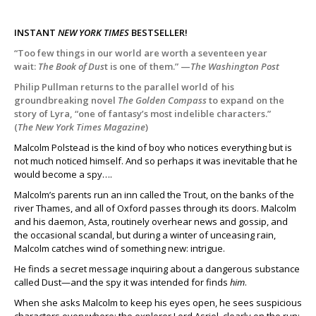
INSTANT
NEW YORK TIMES
BESTSELLER!
“Too few things in our world are worth a seventeen year
wait:
The Book of Dus
t is one of them.” —
The Washington Post
Philip Pullman returns to the parallel world of his
groundbreaking novel
The Golden Compass
to expand on the
story of Lyra, “one of fantasy’s most indelible characters.”
(
The New York Times Magazine
)
Malcolm Polstead is the kind of boy who notices everything but is
not much noticed himself. And so perhaps it was inevitable that he
would become a spy….
Malcolm’s parents run an inn called the Trout, on the banks of the
river Thames, and all of Oxford passes through its doors. Malcolm
and his daemon, Asta, routinely overhear news and gossip, and
the occasional scandal, but during a winter of unceasing rain,
Malcolm catches wind of something new: intrigue.
He finds a secret message inquiring about a dangerous substance
called Dust—and the spy it was intended for finds
him
.
When she asks Malcolm to keep his eyes open, he sees suspicious