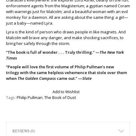
characters everywhere: the explorer Lord Asriel, clearly on the run;
enforcement agents from the Magisterium; a gyptian named Coram
with warnings just for Malcolm; and a beautiful woman with an evil
monkey for a daemon. All are asking about the same thing: a girl—
just a baby—named Lyra.
Lyra is the kind of person who draws people in like magnets. And
Malcolm will brave any danger, and make shocking sacrifices, to
bring her safely through the storm.
“The book is full of wonder. . . . Truly thrilling.” —
The New York
Times
“People will love the first volume of Philip Pullman’s new
trilogy with the same helpless vehemence that stole over them
when
The Golden Compass
came out.” —
Slate
Add to Wishlist
Tags:
Philip Pullman
,
The Book of Dust
REVIEWS (0)