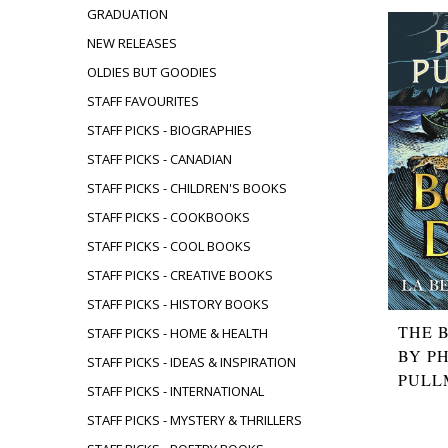
GRADUATION
NEW RELEASES
OLDIES BUT GOODIES
STAFF FAVOURITES
STAFF PICKS - BIOGRAPHIES
STAFF PICKS - CANADIAN
STAFF PICKS - CHILDREN'S BOOKS
STAFF PICKS - COOKBOOKS
STAFF PICKS - COOL BOOKS
STAFF PICKS - CREATIVE BOOKS
STAFF PICKS - HISTORY BOOKS
THE 
STAFF PICKS - HOME & HEALTH
BY PH
STAFF PICKS - IDEAS & INSPIRATION
PULL
STAFF PICKS - INTERNATIONAL
STAFF PICKS - MYSTERY & THRILLERS