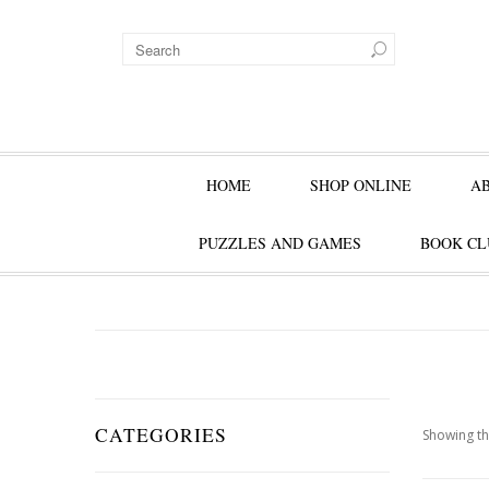
HOME
SHOP ONLINE
A
PUZZLES AND GAMES
BOOK CL
CATEGORIES
Showing th