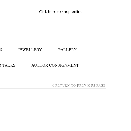
Click here to shop online
S
JEWELLERY
GALLERY
 TALKS
AUTHOR CONSIGNMENT
RETURN TO PREVIOUS PAGE