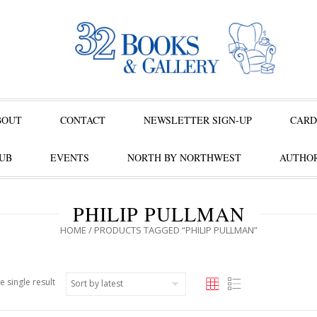
BOUT
CONTACT
NEWSLETTER SIGN-UP
CARD
UB
EVENTS
NORTH BY NORTHWEST
AUTHOR
PHILIP PULLMAN
HOME
/ PRODUCTS TAGGED “PHILIP PULLMAN”
e single result