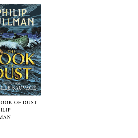
BOOK OF DUST
ILIP
MAN