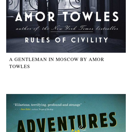
A GENTLEMAN IN MOSCOW BY AMOR
TOWLES