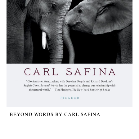
BEYOND WORDS BY CARL SAFINA