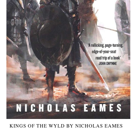
KINGS OF THE WYLD BY NICHOLAS EAMES