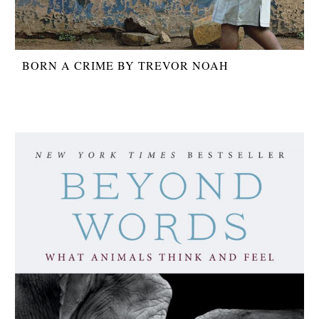
BORN A CRIME BY TREVOR NOAH