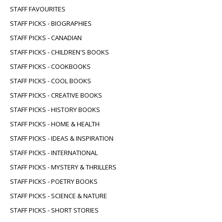
STAFF FAVOURITES
STAFF PICKS - BIOGRAPHIES
STAFF PICKS - CANADIAN
STAFF PICKS - CHILDREN'S BOOKS
STAFF PICKS - COOKBOOKS
STAFF PICKS - COOL BOOKS
STAFF PICKS - CREATIVE BOOKS
STAFF PICKS - HISTORY BOOKS
STAFF PICKS - HOME & HEALTH
STAFF PICKS - IDEAS & INSPIRATION
STAFF PICKS - INTERNATIONAL
STAFF PICKS - MYSTERY & THRILLERS
STAFF PICKS - POETRY BOOKS
STAFF PICKS - SCIENCE & NATURE
STAFF PICKS - SHORT STORIES