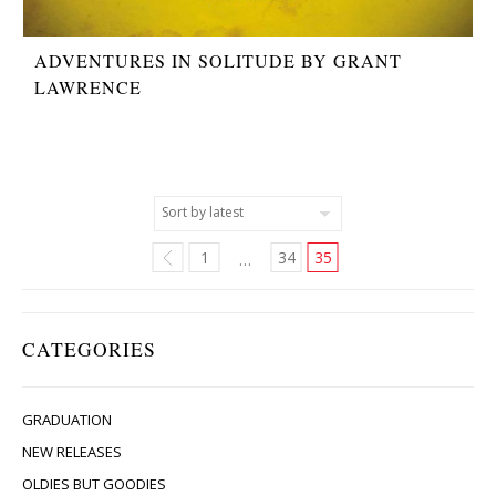
ADVENTURES IN SOLITUDE BY GRANT
LAWRENCE
1
34
35
…
CATEGORIES
GRADUATION
NEW RELEASES
OLDIES BUT GOODIES