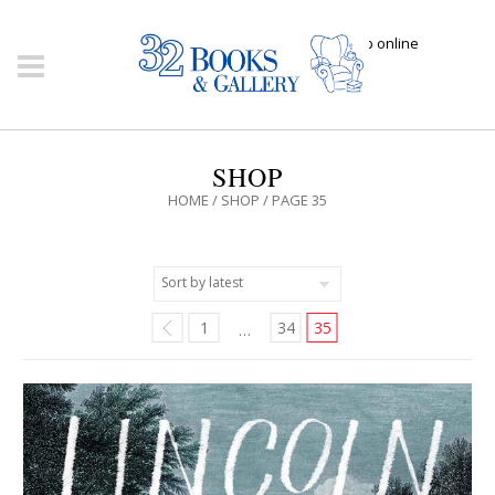
Click here to shop online
SHOP
HOME
/
SHOP
/ PAGE 35
1
34
35
…