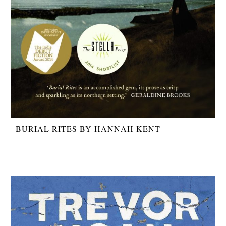
BURIAL RITES BY HANNAH KENT