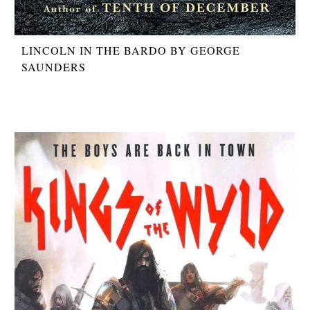
LINCOLN IN THE BARDO BY GEORGE
SAUNDERS